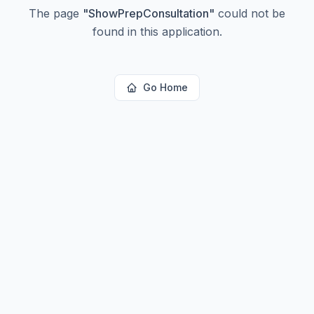
The page
"
ShowPrepConsultation
"
could not be
found in this application.
Go Home