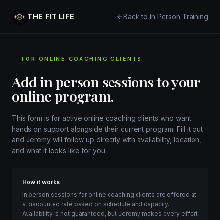
THE FIT LIFE
Back to In Person Training
FOR ONLINE COACHING CLIENTS
Add in person sessions to your
online program.
This form is for active online coaching clients who want
hands on support alongside their current program. Fill it out
and Jeremy will follow up directly with availability, location,
and what it looks like for you.
How it works
In person sessions for online coaching clients are offered at
a discounted rate based on schedule and capacity.
Availability is not guaranteed, but Jeremy makes every effort