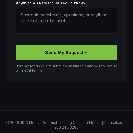
Anything else Coach JD should know?
Send My Request
Jeremy reads every submission himself and will follow up
within 24 hours.
©
2026
JD Athletics Personal Training Co.
·
Jdathletics@hotmail.com
·
250.240.3280