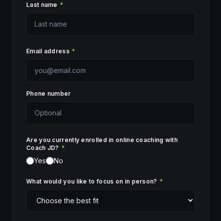
Last name
*
Email address
*
Phone number
Are you currently enrolled in online coaching with
Coach JD?
*
Yes
No
What would you like to focus on in person?
*