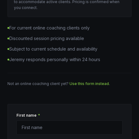
to accommodate active clients. Pricing is confirmed when
you connect.
For current online coaching clients only
Discounted session pricing available
Subject to current schedule and availability
Jeremy responds personally within 24 hours
Not an online coaching client yet?
Use this form instead.
First name
*