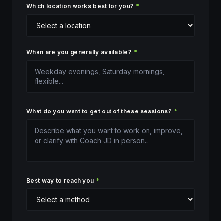
Which location works best for you?
*
When are you generally available?
*
What do you want to get out of these sessions?
*
Best way to reach you
*