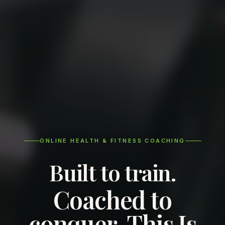
ONLINE HEALTH & FITNESS COACHING
Built to train.
Coached to
conquer. This Is