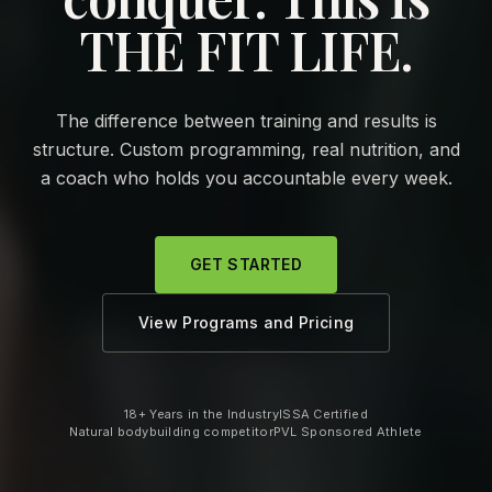
THE FIT LIFE.
The difference between training and results is
structure. Custom programming, real nutrition, and
a coach who holds you accountable every week.
GET STARTED
View Programs and Pricing
18+ Years in the Industry
ISSA Certified
Natural bodybuilding competitor
PVL Sponsored Athlete