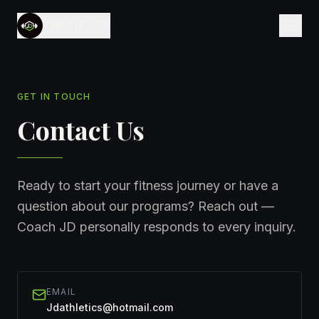
THE FIT LIFE
GET IN TOUCH
Contact Us
Ready to start your fitness journey or have a
question about our programs? Reach out —
Coach JD personally responds to every inquiry.
EMAIL
Jdathletics@hotmail.com