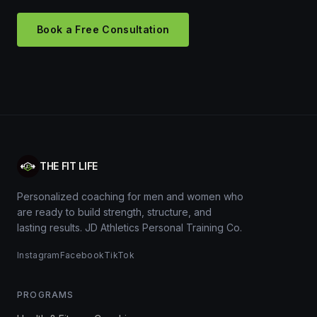
Book a Free Consultation
THE FIT LIFE
Personalized coaching for men and women who
are ready to build strength, structure, and
lasting results. JD Athletics Personal Training Co.
Instagram
Facebook
TikTok
PROGRAMS