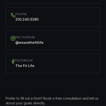
PHONE
250.240.3280
INSTAGRAM
@wearethefitlife
FACEBOOK
The Fit Life
Prefer to fill out a form? Book a free consultation and tell us
about your goals directly.