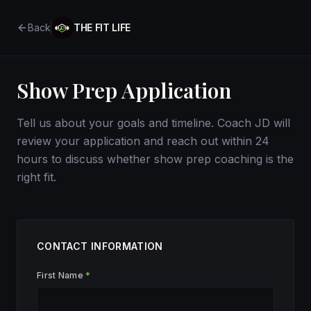
Back
THE FIT LIFE
Show Prep Application
Tell us about your goals and timeline. Coach JD will
review your application and reach out within 24
hours to discuss whether show prep coaching is the
right fit.
CONTACT INFORMATION
First Name
*