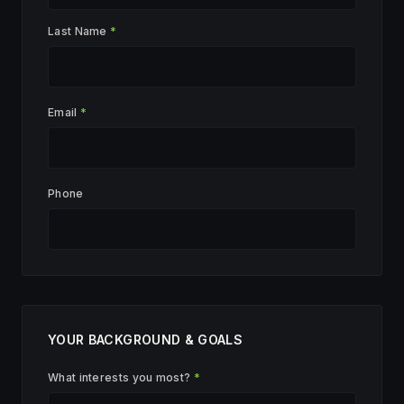
Last Name
*
Email
*
Phone
YOUR BACKGROUND & GOALS
What interests you most?
*