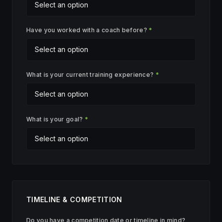
Have you worked with a coach before?
*
What is your current training experience?
*
What is your goal?
*
TIMELINE & COMPETITION
Do you have a competition date or timeline in mind?