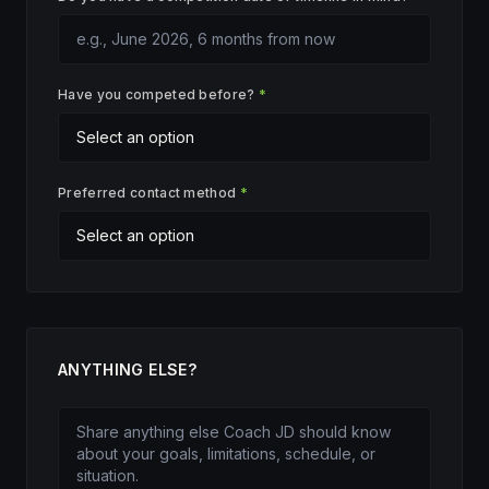
Have you competed before?
*
Preferred contact method
*
ANYTHING ELSE?